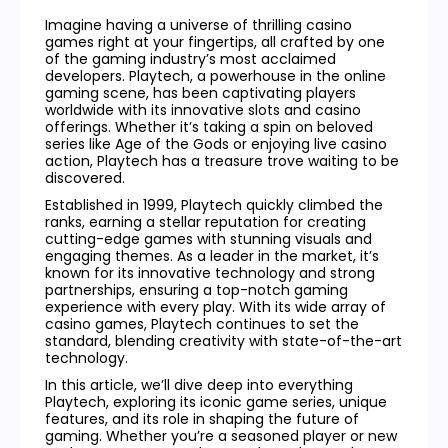
Imagine having a universe of thrilling casino
games right at your fingertips, all crafted by one
of the gaming industry’s most acclaimed
developers. Playtech, a powerhouse in the online
gaming scene, has been captivating players
worldwide with its innovative slots and casino
offerings. Whether it’s taking a spin on beloved
series like Age of the Gods or enjoying live casino
action, Playtech has a treasure trove waiting to be
discovered.
Established in 1999, Playtech quickly climbed the
ranks, earning a stellar reputation for creating
cutting-edge games with stunning visuals and
engaging themes. As a leader in the market, it’s
known for its innovative technology and strong
partnerships, ensuring a top-notch gaming
experience with every play. With its wide array of
casino games, Playtech continues to set the
standard, blending creativity with state-of-the-art
technology.
In this article, we’ll dive deep into everything
Playtech, exploring its iconic game series, unique
features, and its role in shaping the future of
gaming. Whether you’re a seasoned player or new