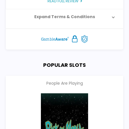
READ FULL REVIEW
Expand Terms & Conditions
POPULAR SLOTS
People Are Playing