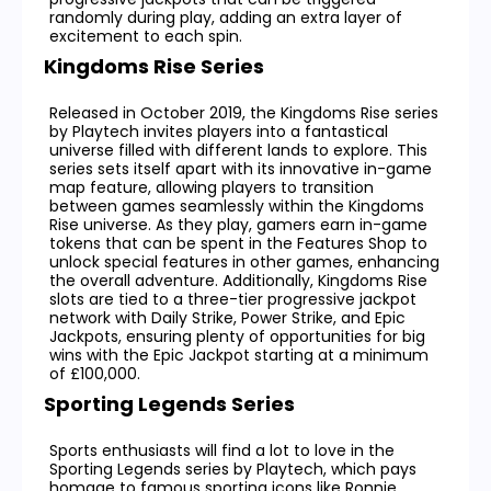
randomly during play, adding an extra layer of
excitement to each spin.
Kingdoms Rise Series
Released in October 2019, the Kingdoms Rise series
by Playtech invites players into a fantastical
universe filled with different lands to explore. This
series sets itself apart with its innovative in-game
map feature, allowing players to transition
between games seamlessly within the Kingdoms
Rise universe. As they play, gamers earn in-game
tokens that can be spent in the Features Shop to
unlock special features in other games, enhancing
the overall adventure. Additionally, Kingdoms Rise
slots are tied to a three-tier progressive jackpot
network with Daily Strike, Power Strike, and Epic
Jackpots, ensuring plenty of opportunities for big
wins with the Epic Jackpot starting at a minimum
of £100,000.
Sporting Legends Series
Sports enthusiasts will find a lot to love in the
Sporting Legends series by Playtech, which pays
homage to famous sporting icons like Ronnie