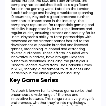
across Europe, the USA, and Latin America, the
company has established itself as a significant
force in the gaming world. Listed on the London
Stock Exchange and having a workforce spanning
19 countries, Playtech’s global presence further
cements its importance in the industry. The
company’s reputation for responsible gaming and
reliability is supported by its multiple licenses and
regular audits, ensuring fairness and security for its
users. Playtech’s ability to form partnerships with
renowned entertainment brands has led to the
development of popular branded and licensed
games, broadening its appeal and attracting
diverse audiences. These efforts, coupled with
innovative initiatives, have brought Playtech
numerous accolades, including the prestigious
Climate Leaders award from The Financial Times
in 2023, marking a testament to its success and
leadership in the online gambling industry.
Key Game Series
Playtech is known for its diverse game series that
encompass a wide range of themes and
innovative features. This range suits every player’s
preferences, whether they’re into mythology,