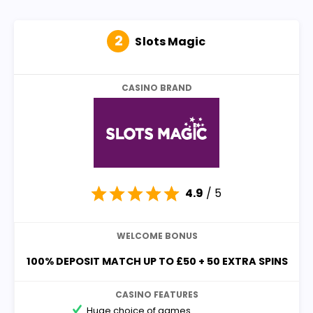
2
Slots Magic
CASINO BRAND
4.9
/ 5
WELCOME BONUS
100% DEPOSIT MATCH UP TO £50 + 50 EXTRA SPINS
CASINO FEATURES
Huge choice of games