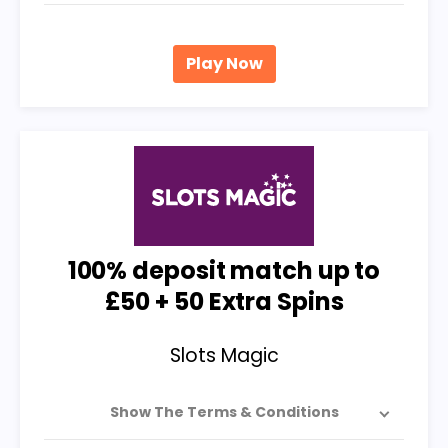
Play Now
100% deposit match up to
£50 + 50 Extra Spins
Slots Magic
Show The Terms & Conditions