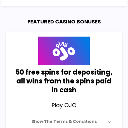
FEATURED CASINO BONUSES
50 free spins for depositing,
all wins from the spins paid
in cash
Play OJO
Show The Terms & Conditions