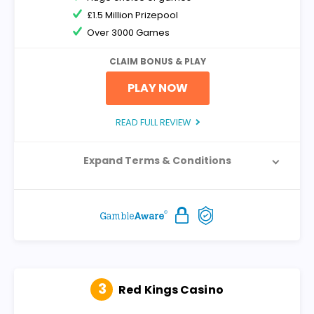
£1.5 Million Prizepool
Over 3000 Games
CLAIM BONUS & PLAY
PLAY NOW
READ FULL REVIEW
Expand Terms & Conditions
3
Red Kings Casino