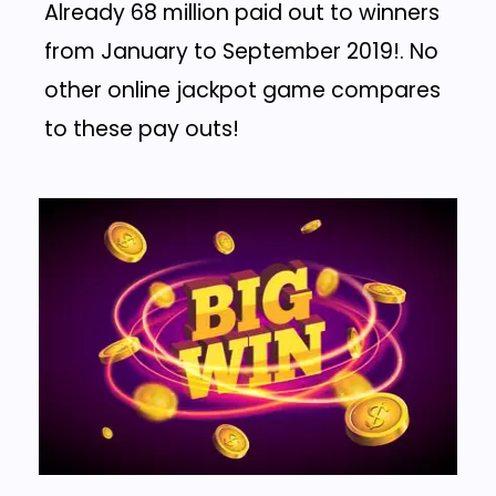
Already 68 million paid out to winners
from January to September 2019!. No
other online jackpot game compares
to these pay outs!