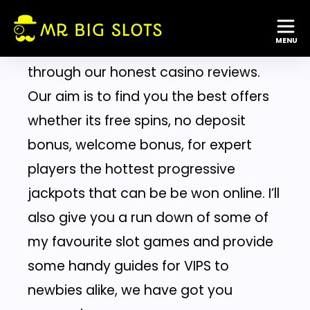
Online Casino Reviews
MENU
Mr. Big Slots welcomes you to browse
through our honest casino reviews.
Our aim is to find you the best offers
whether its free spins, no deposit
bonus, welcome bonus, for expert
players the hottest progressive
jackpots that can be be won online. I’ll
also give you a run down of some of
my favourite slot games and provide
some handy guides for VIPS to
newbies alike, we have got you