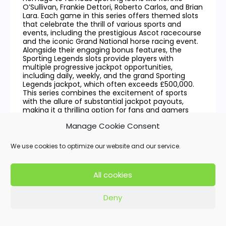
O’Sullivan, Frankie Dettori, Roberto Carlos, and Brian
Lara. Each game in this series offers themed slots
that celebrate the thrill of various sports and
events, including the prestigious Ascot racecourse
and the iconic Grand National horse racing event.
Alongside their engaging bonus features, the
Sporting Legends slots provide players with
multiple progressive jackpot opportunities,
including daily, weekly, and the grand Sporting
Legends jackpot, which often exceeds £500,000.
This series combines the excitement of sports
with the allure of substantial jackpot payouts,
making it a thrilling option for fans and gamers
alike.
Manage Cookie Consent
Unique Features of Playtech
Slots
We use cookies to optimize our website and our service.
Playtech slots have become a favorite among
All cookies
players due to their unique and exciting features.
Imagine getting into a game and being greeted
Deny
with bonus rounds, free spins, multipliers, and
interactive elements that keep you on the edge of
your seat. Whether you’re a casual gamer or a
hardcore enthusiast, these enhancements offer a