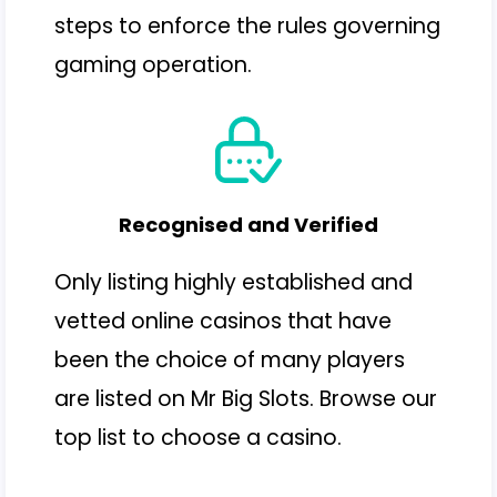
steps to enforce the rules governing
gaming operation.
Recognised and Verified
Only listing highly established and
vetted online casinos that have
been the choice of many players
are listed on Mr Big Slots. Browse our
top list to choose a casino.