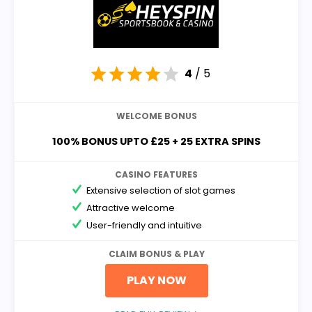
4
/ 5
WELCOME BONUS
100% BONUS UPTO £25 + 25 EXTRA SPINS
CASINO FEATURES
Extensive selection of slot games
Attractive welcome
User-friendly and intuitive
CLAIM BONUS & PLAY
PLAY NOW