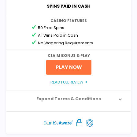
SPINS PAID IN CASH
CASINO FEATURES
50 Free Spins
All Wins Paid in Cash
No Wagering Requirements
CLAIM BONUS & PLAY
PLAY NOW
READ FULL REVIEW
Expand Terms & Conditions