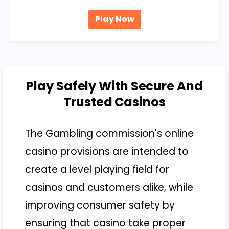
Play Now
Play Safely With Secure And
Trusted Casinos
The Gambling commission's online
casino provisions are intended to
create a level playing field for
casinos and customers alike, while
improving consumer safety by
ensuring that casino take proper