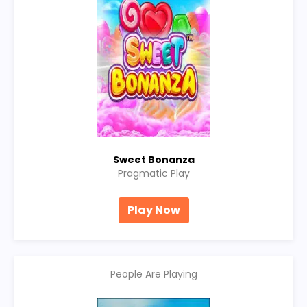
Sweet Bonanza
Pragmatic Play
Play Now
People Are Playing