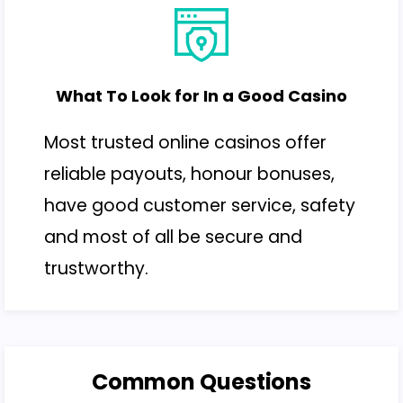
What To Look for In a Good Casino
Most trusted online casinos offer
reliable payouts, honour bonuses,
have good customer service, safety
and most of all be secure and
trustworthy.
Common Questions