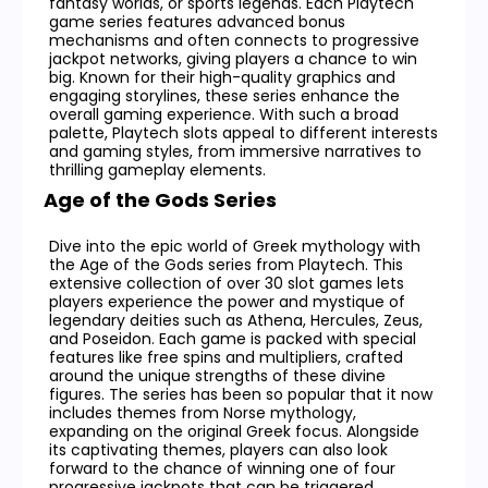
fantasy worlds, or sports legends. Each Playtech
game series features advanced bonus
mechanisms and often connects to progressive
jackpot networks, giving players a chance to win
big. Known for their high-quality graphics and
engaging storylines, these series enhance the
overall gaming experience. With such a broad
palette, Playtech slots appeal to different interests
and gaming styles, from immersive narratives to
thrilling gameplay elements.
Age of the Gods Series
Dive into the epic world of Greek mythology with
the Age of the Gods series from Playtech. This
extensive collection of over 30 slot games lets
players experience the power and mystique of
legendary deities such as Athena, Hercules, Zeus,
and Poseidon. Each game is packed with special
features like free spins and multipliers, crafted
around the unique strengths of these divine
figures. The series has been so popular that it now
includes themes from Norse mythology,
expanding on the original Greek focus. Alongside
its captivating themes, players can also look
forward to the chance of winning one of four
progressive jackpots that can be triggered