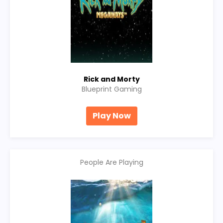
Rick and Morty
Blueprint Gaming
Play Now
People Are Playing