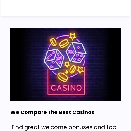
We Compare the Best Casinos
Find great welcome bonuses and top