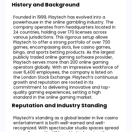
History and Background
Founded in 1999, Playtech has evolved into a
powerhouse in the online gambling industry. The
company operates from headquarters located in
24 countries, holding over 170 licenses across
various jurisdictions. This rigorous setup allows
Playtech to offer a strong portfolio of over 700
games, encompassing slots, live casino games,
bingo, and sports betting products. As the largest
publicly traded online gaming software provider,
Playtech serves more than 200 online gaming
operators globally. With an impressive workforce of
over 6,400 employees, the company is listed on
the London Stock Exchange. Playtech’s continuous
growth and reputation are rooted in its
commitment to delivering innovative and top-
quality gaming experiences, setting a high
standard in the online gaming market.
Reputation and Industry Standing
Playtech’s standing as a global leader in live casino
entertainment is both well-earned and well-
recognized. With spectacular studio spaces spread