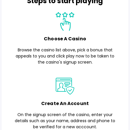
Steps to start playing
Choose A Casino
Browse the casino list above, pick a bonus that
appeals to you and click play now to be taken to
the casino's signup screen.
Create An Account
On the signup screen of the casino, enter your
details such as your name, address and phone to
be verified for a new acccount.