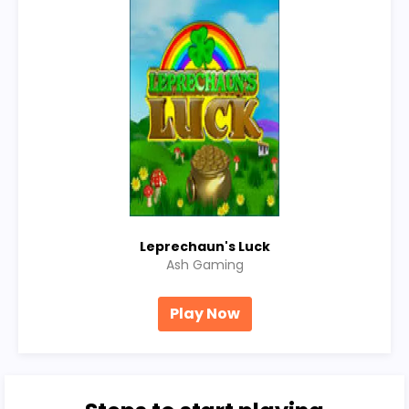
Leprechaun's Luck
Ash Gaming
Play Now