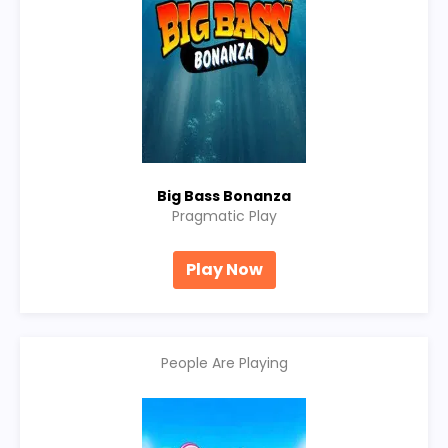
Big Bass Bonanza
Pragmatic Play
Play Now
People Are Playing