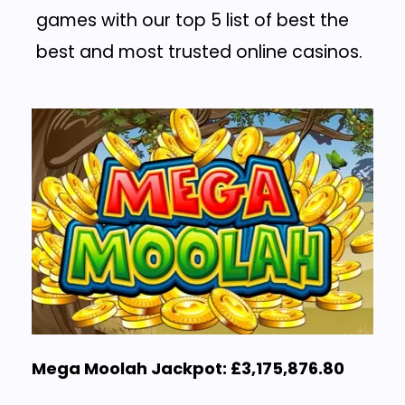
games with our top 5 list of best the
best and most trusted online casinos.
Mega Moolah Jackpot: £
3,175,876.81