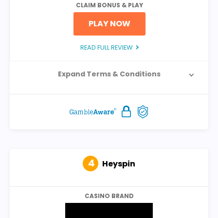
CLAIM BONUS & PLAY
PLAY NOW
READ FULL REVIEW
Expand Terms & Conditions
4
Heyspin
CASINO BRAND