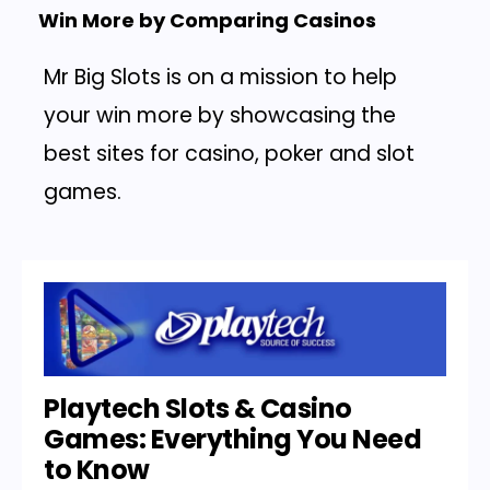
Win More by Comparing Casinos
Mr Big Slots is on a mission to help
your win more by showcasing the
best sites for casino, poker and slot
games.
Playtech Slots & Casino
Games: Everything You Need
to Know