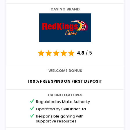
CASINO BRAND
4.8
/ 5
WELCOME BONUS
100% FREE SPINS ON FIRST DEPOSIT
CASINO FEATURES
Regulated by Malta Authority
Operated by SkillOnNet Ltd
Responsible gaming with
supportive resources