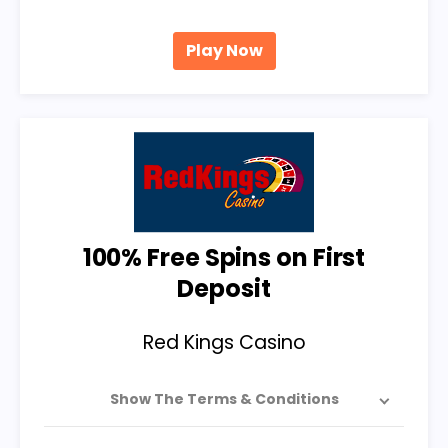
Play Now
100% Free Spins on First
Deposit
Red Kings Casino
Show The Terms & Conditions