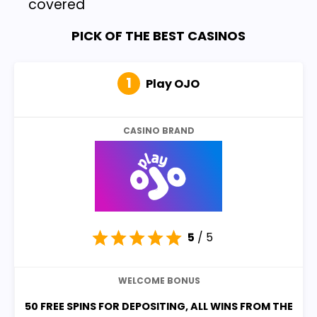
covered
PICK OF THE BEST CASINOS
1
Play OJO
CASINO BRAND
5
/ 5
WELCOME BONUS
50 FREE SPINS FOR DEPOSITING, ALL WINS FROM THE