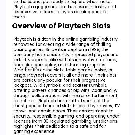
to the scene, get ready to explore what makes
Playtech a juggernaut in the casino industry and
discover what keeps players coming back for
more.
Overview of Playtech Slots
Playtech is a titan in the online gambling industry,
renowned for creating a wide range of thrilling
casino games. Since its inception in 1999, the
company has consistently impressed players and
industry experts alike with its innovative features,
engaging gameplay, and stunning graphics.
Whether it’s online slots, table games, poker, or
bingo, Playtech covers it all and more. Their slots
are particularly popular for their progressive
jackpots, Wild symbols, and scatter symbols,
offering players chances at big wins. Additionally,
through collaborations with major entertainment
franchises, Playtech has crafted some of the
most popular branded slots inspired by movies, TV
shows, and comic books. Their commitment to
security, responsible gaming, and operating under
licenses from 30 regulated gambling jurisdictions
highlights their dedication to a safe and fair
gaming experience.