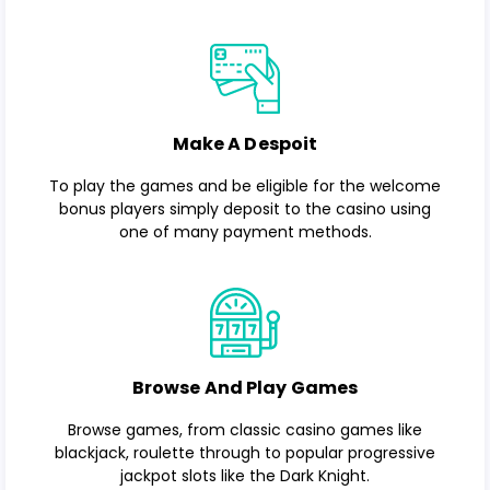
Make A Despoit
To play the games and be eligible for the welcome
bonus players simply deposit to the casino using
one of many payment methods.
Browse And Play Games
Browse games, from classic casino games like
blackjack, roulette through to popular progressive
jackpot slots like the Dark Knight.